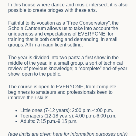
In this house where dance and music intersect, it is also
possible to create bridges with these arts.
Faithful to its vocation as a “Free Conservatory”, the
Schola Cantorum allows us to take into account the
uniqueness and expectations of EVERYONE, for
training that is both caring and demanding, in small
groups. All in a magnificent setting.
The year is divided into two parts: a first show in the
middle of the year, in a small group, a sort of technical
review of previous knowledge; a “complete” end-of-year
show, open to the public.
The course is open to EVERYONE, from complete
beginners to amateurs and professionals keen to
improve their skills.
Little ones (7-12 years): 2:00 p.m.-4:00 p.m.
Teenagers (12-18 years): 4:00 p.m.-6:00 p.m.
Adults: 7:15 p.m.-9:15 p.m.
(age limits are given here for information purposes only)