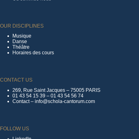
OUR DISCIPLINES
Musique
Danse
Théâtre
Horaires des cours
CONTACT US
269, Rue Saint Jacques – 75005 PARIS
01 43 54 15 39 – 01 43 54 56 74
Contact – info@schola-cantorum.com
FOLLOW US
LinkedIn