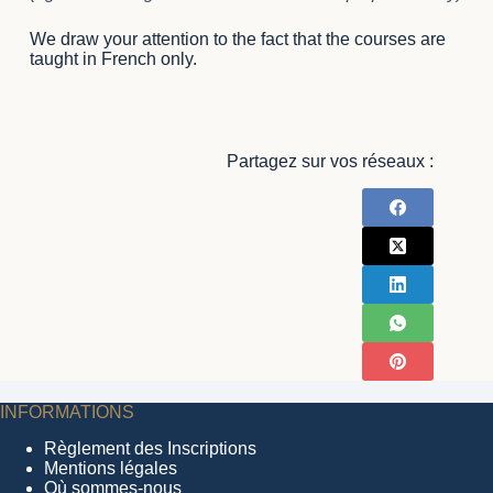
We draw your attention to the fact that the courses are
taught in French only.
Partagez sur vos réseaux :
INFORMATIONS
Règlement des Inscriptions
Mentions légales
Où sommes-nous