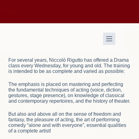
For several years, Niccolò Rigutto has offered a Drama
class every Wednesday, for young and old. The training
is intended to be as complete and varied as possible:
The emphasis is placed on mastering and perfecting
the fundamental techniques of acting (voice, diction,
gestures, stage presence), on knowledge of classical
and contemporary repertoires, and the history of theater.
But also and above all on the sense of freedom and
fantasy, the pleasure of acting, the art of performing
comedy “alone and with everyone”, essential qualities
of a complete artist!