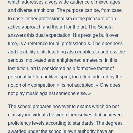
which addresses a very wide audience of mixed ages
and diverse ambitions. The purpose can be, from case
to case, either professionalism or the pleasure of an
active approach and the art for the art. The Schola
answers this dual expectation. His prestige built over
time, is a reference for all professionals. The openness
and flexibility of its teaching also enables to address the
serious, motivated and enlightened amateurs. In this
institution, art is considered as a formative factor of
personality. Competitive spirit, too often induced by the
notion of « competition », is not accepted. « One does
not play music against someone else. »
The school prepares however to exams which do not
classify individuals between themselves, but achieved
proficiency levels according to standards. The degrees
awarded under the school’s own authority have an