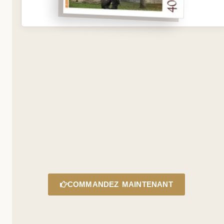
COMMANDEZ MAINTENANT