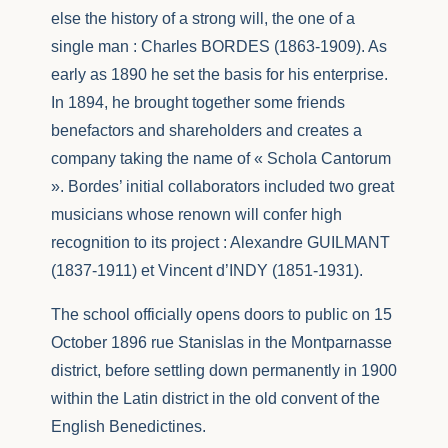
else the history of a strong will, the one of a
single man : Charles BORDES (1863-1909). As
early as 1890 he set the basis for his enterprise.
In 1894, he brought together some friends
benefactors and shareholders and creates a
company taking the name of « Schola Cantorum
». Bordes’ initial collaborators included two great
musicians whose renown will confer high
recognition to its project : Alexandre GUILMANT
(1837-1911) et Vincent d’INDY (1851-1931).
The school officially opens doors to public on 15
October 1896 rue Stanislas in the Montparnasse
district, before settling down permanently in 1900
within the Latin district in the old convent of the
English Benedictines.