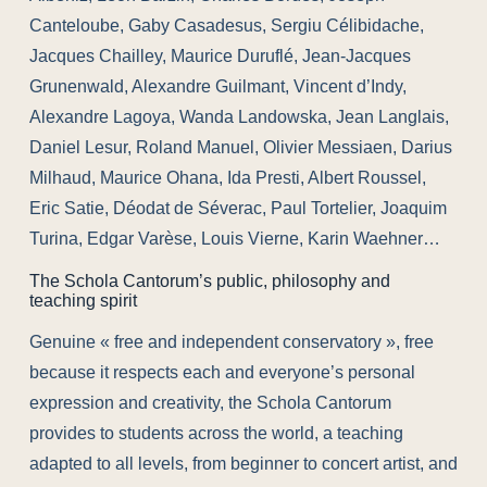
Canteloube, Gaby Casadesus, Sergiu Célibidache,
Jacques Chailley, Maurice Duruflé, Jean-Jacques
Grunenwald, Alexandre Guilmant, Vincent d’Indy,
Alexandre Lagoya, Wanda Landowska, Jean Langlais,
Daniel Lesur, Roland Manuel, Olivier Messiaen, Darius
Milhaud, Maurice Ohana, Ida Presti, Albert Roussel,
Eric Satie, Déodat de Séverac, Paul Tortelier, Joaquim
Turina, Edgar Varèse, Louis Vierne, Karin Waehner…
The Schola Cantorum’s public, philosophy and
teaching spirit
Genuine « free and independent conservatory », free
because it respects each and everyone’s personal
expression and creativity, the Schola Cantorum
provides to students across the world, a teaching
adapted to all levels, from beginner to concert artist, and