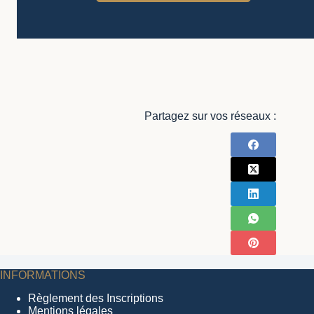
Partagez sur vos réseaux :
INFORMATIONS
Règlement des Inscriptions
Mentions légales