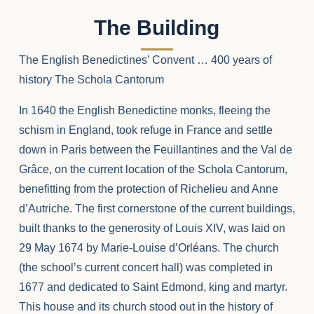
The Building
The English Benedictines’ Convent … 400 years of
history The Schola Cantorum
In 1640 the English Benedictine monks, fleeing the
schism in England, took refuge in France and settle
down in Paris between the Feuillantines and the Val de
Grâce, on the current location of the Schola Cantorum,
benefitting from the protection of Richelieu and Anne
d’Autriche. The first cornerstone of the current buildings,
built thanks to the generosity of Louis XIV, was laid on
29 May 1674 by Marie-Louise d’Orléans. The church
(the school’s current concert hall) was completed in
1677 and dedicated to Saint Edmond, king and martyr.
This house and its church stood out in the history of