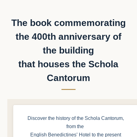
The book commemorating
the 400th anniversary of
the building
that houses the Schola
Cantorum
Discover the history of the Schola Cantorum,
from the
English Benedictines’ Hotel to the present