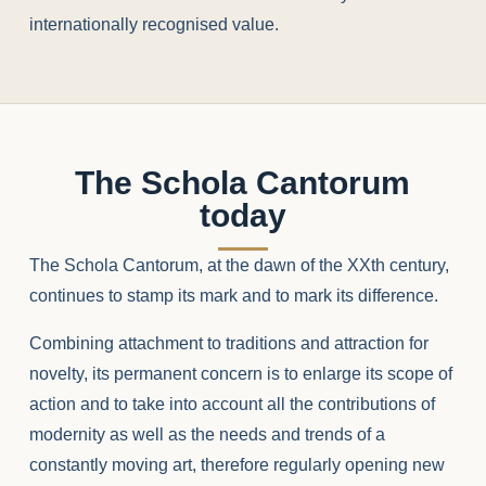
internationally recognised value.
The Schola Cantorum
today
The Schola Cantorum, at the dawn of the XXth century,
continues to stamp its mark and to mark its difference.
Combining attachment to traditions and attraction for
novelty, its permanent concern is to enlarge its scope of
action and to take into account all the contributions of
modernity as well as the needs and trends of a
constantly moving art, therefore regularly opening new