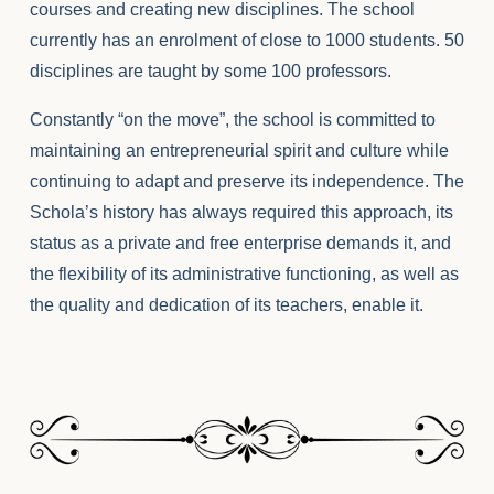
courses and creating new disciplines. The school
currently has an enrolment of close to 1000 students. 50
disciplines are taught by some 100 professors.
Constantly “on the move”, the school is committed to
maintaining an entrepreneurial spirit and culture while
continuing to adapt and preserve its independence. The
Schola’s history has always required this approach, its
status as a private and free enterprise demands it, and
the flexibility of its administrative functioning, as well as
the quality and dedication of its teachers, enable it.