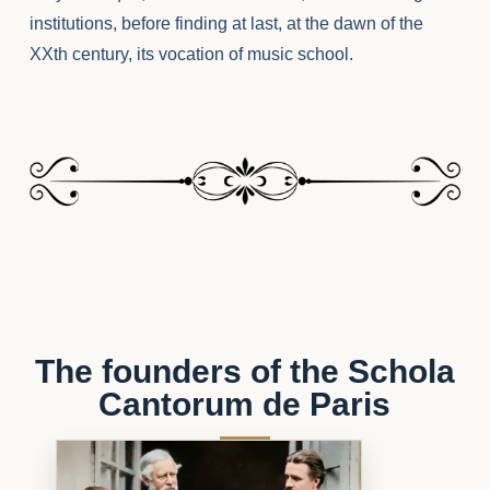
institutions, before finding at last, at the dawn of the
XXth century, its vocation of music school.
The founders of the Schola
Cantorum de Paris