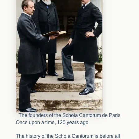
The founders of the Schola Cantorum de Paris
Once upon a time, 120 years ago.
The history of the Schola Cantorum is before all