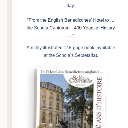
day.
“From the English Benedictines’ Hotel to …
the Schola Cantorum—400 Years of History
…”
A richly illustrated 148-page book, available
at the Schola’s Secretariat.