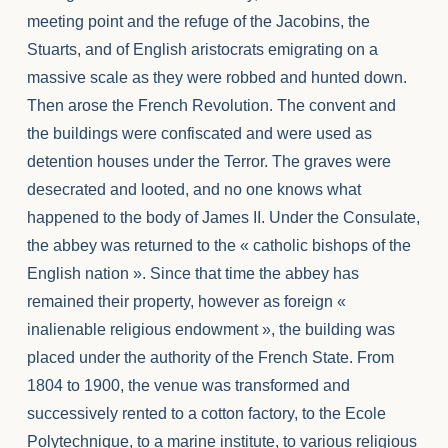
meeting point and the refuge of the Jacobins, the
Stuarts, and of English aristocrats emigrating on a
massive scale as they were robbed and hunted down.
Then arose the French Revolution. The convent and
the buildings were confiscated and were used as
detention houses under the Terror. The graves were
desecrated and looted, and no one knows what
happened to the body of James II. Under the Consulate,
the abbey was returned to the « catholic bishops of the
English nation ». Since that time the abbey has
remained their property, however as foreign «
inalienable religious endowment », the building was
placed under the authority of the French State. From
1804 to 1900, the venue was transformed and
successively rented to a cotton factory, to the Ecole
Polytechnique, to a marine institute, to various religious