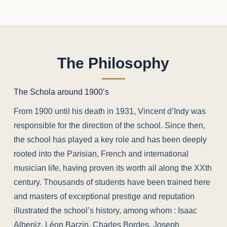
The Philosophy
The Schola around 1900’s
From 1900 until his death in 1931, Vincent d’Indy was
responsible for the direction of the school. Since then,
the school has played a key role and has been deeply
rooted into the Parisian, French and international
musician life, having proven its worth all along the XXth
century. Thousands of students have been trained here
and masters of exceptional prestige and reputation
illustrated the school’s history, among whom : Isaac
Albeniz, Léon Barzin, Charles Bordes, Joseph