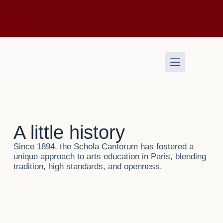
A little history
Since 1894, the Schola Cantorum has fostered a
unique approach to arts education in Paris, blending
tradition, high standards, and openness.