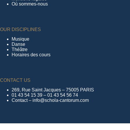
Où sommes-nous
OUR DISCIPLINES
Musique
Danse
Théâtre
Horaires des cours
CONTACT US
269, Rue Saint Jacques – 75005 PARIS
01 43 54 15 39 – 01 43 54 56 74
Contact – info@schola-cantorum.com
FOLLOW US