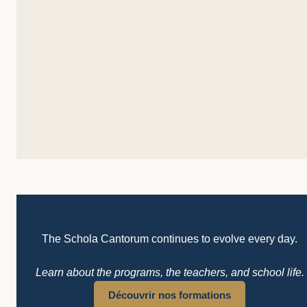
The Schola Cantorum continues to evolve every day.
Learn about the programs, the teachers, and school life.
Découvrir nos formations