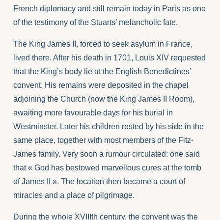
French diplomacy and still remain today in Paris as one
of the testimony of the Stuarts’ melancholic fate.
The King James II, forced to seek asylum in France,
lived there. After his death in 1701, Louis XIV requested
that the King’s body lie at the English Benedictines’
convent. His remains were deposited in the chapel
adjoining the Church (now the King James II Room),
awaiting more favourable days for his burial in
Westminster. Later his children rested by his side in the
same place, together with most members of the Fitz-
James family. Very soon a rumour circulated: one said
that « God has bestowed marvellous cures at the tomb
of James II ». The location then became a court of
miracles and a place of pilgrimage.
During the whole XVIIIth century, the convent was the